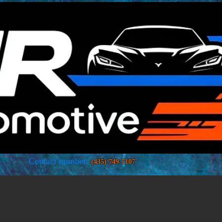
Car dealer · Store
Contact number:
(435) 749-7107