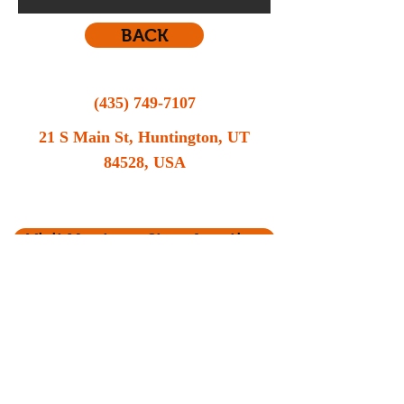
BACK
(435) 749-7107
21 S Main St, Huntington, UT
84528, USA
Still contemplating your vehicle options? Call
MR Automotive now for a consultation.
Visit Us at our Store location