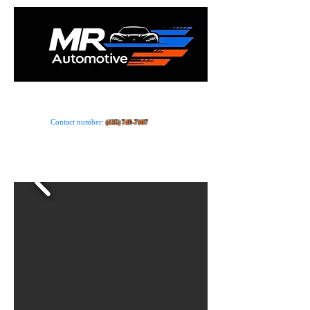
Car dealer · Store
Contact number:
(435) 749-7107