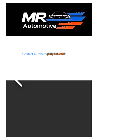
Car dealer · Store
Contact number:
(435) 749-7107