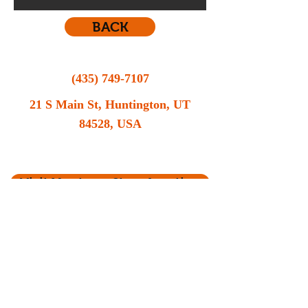
BACK
(435) 749-7107
21 S Main St, Huntington, UT
84528, USA
Still contemplating your vehicle options? Call
MR Automotive now for a consultation.
Visit Us at our Store location